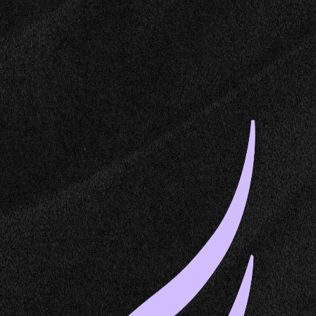
Dedalus Labs
Dedalus Machines is in private beta
Join the waitlist
Command Palette
Search for a command to run...